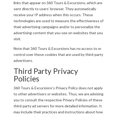
links that appear on 360 Tours & Excursions, which are
sent directly to users’ browser. They automatically
receive your IP address when this occurs. These
technologies are used to measure the effectiveness of
their advertising campaigns and/or to personalize the
advertising content that you see on websites that you
visit.
Note that 360 Tours & Excursions has no access to or
control over these cookies that are used by third-party
advertisers.
Third Party Privacy
Policies
360 Tours & Excursions’s Privacy Policy does not apply
to other advertisers or websites. Thus, we are advising
you to consult the respective Privacy Policies of these
third-party ad servers for more detailed information. It
may include their practices and instructions about how