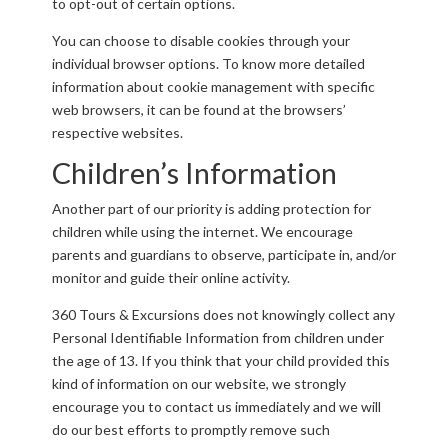
to opt-out of certain options.
You can choose to disable cookies through your
individual browser options. To know more detailed
information about cookie management with specific
web browsers, it can be found at the browsers’
respective websites.
Children’s Information
Another part of our priority is adding protection for
children while using the internet. We encourage
parents and guardians to observe, participate in, and/or
monitor and guide their online activity.
360 Tours & Excursions does not knowingly collect any
Personal Identifiable Information from children under
the age of 13. If you think that your child provided this
kind of information on our website, we strongly
encourage you to contact us immediately and we will
do our best efforts to promptly remove such