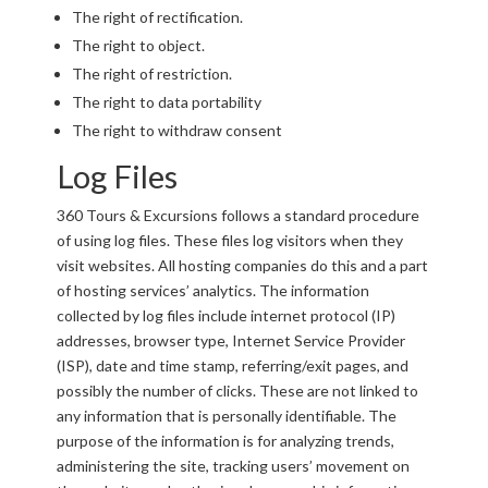
The right of rectification.
The right to object.
The right of restriction.
The right to data portability
The right to withdraw consent
Log Files
360 Tours & Excursions follows a standard procedure
of using log files. These files log visitors when they
visit websites. All hosting companies do this and a part
of hosting services’ analytics. The information
collected by log files include internet protocol (IP)
addresses, browser type, Internet Service Provider
(ISP), date and time stamp, referring/exit pages, and
possibly the number of clicks. These are not linked to
any information that is personally identifiable. The
purpose of the information is for analyzing trends,
administering the site, tracking users’ movement on