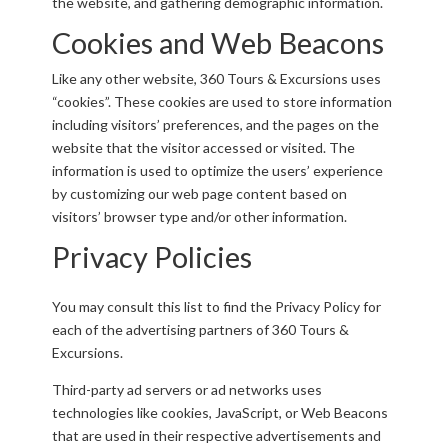
the website, and gathering demographic information.
Cookies and Web Beacons
Like any other website, 360 Tours & Excursions uses
“cookies”. These cookies are used to store information
including visitors’ preferences, and the pages on the
website that the visitor accessed or visited. The
information is used to optimize the users’ experience
by customizing our web page content based on
visitors’ browser type and/or other information.
Privacy Policies
You may consult this list to find the Privacy Policy for
each of the advertising partners of 360 Tours &
Excursions.
Third-party ad servers or ad networks uses
technologies like cookies, JavaScript, or Web Beacons
that are used in their respective advertisements and