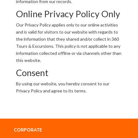
information from our records.
Online Privacy Policy Only
Our Privacy Policy applies only to our online activities
and is valid for visitors to our website with regards to
the information that they shared and/or collect in 360
Tours & Excursions. This policy is not applicable to any
information collected offline or via channels other than
this website.
Consent
By using our website, you hereby consent to our
Privacy Policy and agree to its terms.
CORPORATE