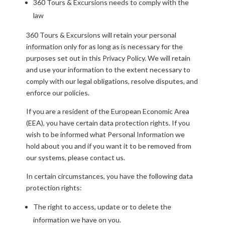
360 Tours & Excursions needs to comply with the
law
360 Tours & Excursions will retain your personal
information only for as long as is necessary for the
purposes set out in this Privacy Policy. We will retain
and use your information to the extent necessary to
comply with our legal obligations, resolve disputes, and
enforce our policies.
If you are a resident of the European Economic Area
(EEA), you have certain data protection rights. If you
wish to be informed what Personal Information we
hold about you and if you want it to be removed from
our systems, please contact us.
In certain circumstances, you have the following data
protection rights:
The right to access, update or to delete the
information we have on you.