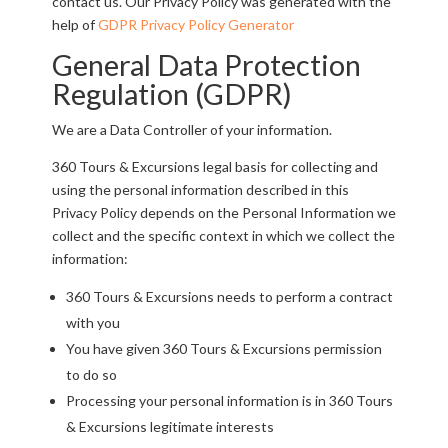
contact us. Our Privacy Policy was generated with the
help of
GDPR Privacy Policy Generator
General Data Protection
Regulation (GDPR)
We are a Data Controller of your information.
360 Tours & Excursions legal basis for collecting and
using the personal information described in this
Privacy Policy depends on the Personal Information we
collect and the specific context in which we collect the
information:
360 Tours & Excursions needs to perform a contract
with you
You have given 360 Tours & Excursions permission
to do so
Processing your personal information is in 360 Tours
& Excursions legitimate interests