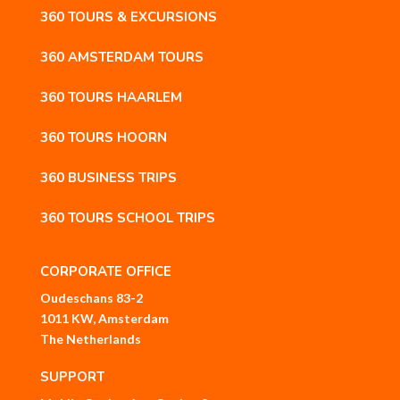
360 TOURS & EXCURSIONS
360 AMSTERDAM TOURS
360 TOURS HAARLEM
360 TOURS HOORN
360 BUSINESS TRIPS
360 TOURS SCHOOL TRIPS
CORPORATE OFFICE
Oudeschans 83-2
1011 KW, Amsterdam
The Netherlands
SUPPORT