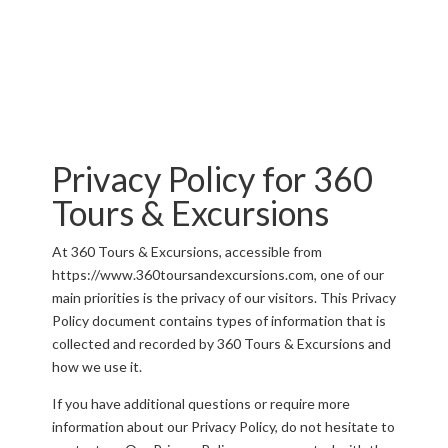
Privacy Policy for 360
Tours & Excursions
At 360 Tours & Excursions, accessible from
https://www.360toursandexcursions.com, one of our
main priorities is the privacy of our visitors. This Privacy
Policy document contains types of information that is
collected and recorded by 360 Tours & Excursions and
how we use it.
If you have additional questions or require more
information about our Privacy Policy, do not hesitate to