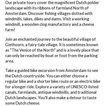
Our private tours cover the magnificent Dutch polder
landscape with its ribbons of farmland North of
Amsterdam. Discover fishing villages dotted with
windmills, lakes, dikes and dams. Visit a working
windmill, a wooden clog manufactory and a cheese
farm!
Join an enchanted journey to the beautiful village of
Giethoorn, a fairy-tale village. It is sometimes known
as “The Venice of the North” and is a lovely place that
can only be reached by boat or foot from the parking
area.
Take a guided bike excursion from Amsterdam to see
the Dutch countryside. You can either choose a
regular bike and a shorter bike route or an electric bike
for a longer ride. Explore a variety of UNESCO-listed
canals, farmlands, antique windmills, and traditional
Dutch landscapes. You’ll also make a detour to taste
some Dutch cheese.