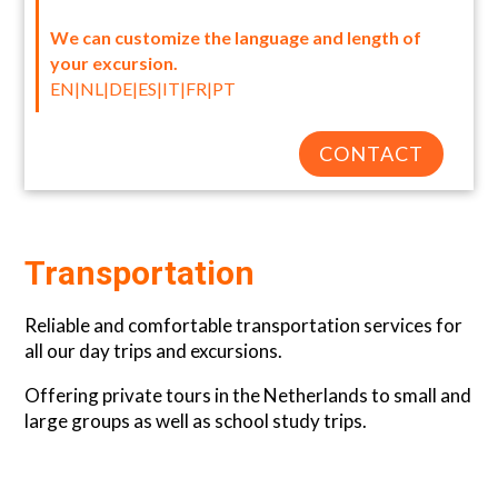
We can customize the language and length of
your excursion.
EN|NL|DE|ES|IT|FR|PT
CONTACT
Transportation
Reliable and comfortable transportation services for
all our day trips and excursions.
Offering private tours in the Netherlands to small and
large groups as well as school study trips.