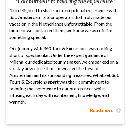
"Commitment to tailoring the experience"
“I’m delighted to share our exceptional experience with
360 Amsterdam, a tour operator that truly made our
vacation in the Netherlands unforgettable. From the
moment we contacted them, we knew we were in for
something special.
Our journey with 360 Tour & Excursions was nothing
short of spectacular. Under the expert guidance of
Milena, our dedicated tour manager, we embarked on a
six-day adventure that showcased the best of
Amsterdam and its surrounding treasures. What set 360
Tours & Excursions apart was their commitment to
tailoring the experience to our preferences while
infusing each day with excitement, knowledge, and
warmth.
Read more