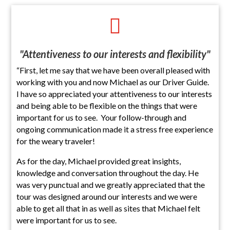

"Attentiveness to our interests and flexibility"
“First, let me say that we have been overall pleased with
working with you and now Michael as our Driver Guide.
I have so appreciated your attentiveness to our interests
and being able to be flexible on the things that were
important for us to see. Your follow-through and
ongoing communication made it a stress free experience
for the weary traveler!
As for the day, Michael provided great insights,
knowledge and conversation throughout the day. He
was very punctual and we greatly appreciated that the
tour was designed around our interests and we were
able to get all that in as well as sites that Michael felt
were important for us to see.