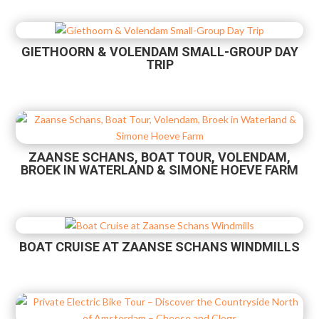
GIETHOORN & VOLENDAM SMALL-GROUP DAY
TRIP
ZAANSE SCHANS, BOAT TOUR, VOLENDAM,
BROEK IN WATERLAND & SIMONE HOEVE FARM
BOAT CRUISE AT ZAANSE SCHANS WINDMILLS