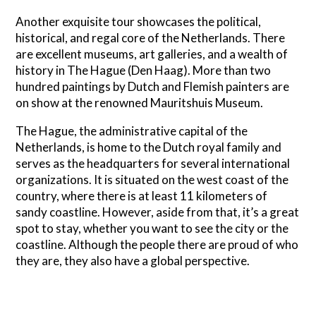
Another exquisite tour showcases the political,
historical, and regal core of the Netherlands. There
are excellent museums, art galleries, and a wealth of
history in The Hague (Den Haag). More than two
hundred paintings by Dutch and Flemish painters are
on show at the renowned Mauritshuis Museum.
The Hague, the administrative capital of the
Netherlands, is home to the Dutch royal family and
serves as the headquarters for several international
organizations. It is situated on the west coast of the
country, where there is at least 11 kilometers of
sandy coastline. However, aside from that, it’s a great
spot to stay, whether you want to see the city or the
coastline. Although the people there are proud of who
they are, they also have a global perspective.