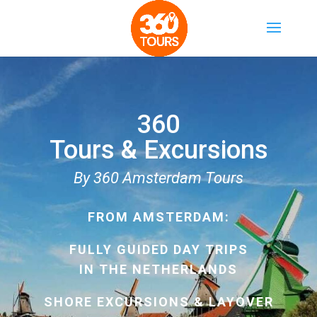
360
Tours & Excursions
By 360 Amsterdam Tours
FROM AMSTERDAM:
FULLY GUIDED DAY TRIPS
IN THE NETHERLANDS
SHORE EXCURSIONS & LAYOVER