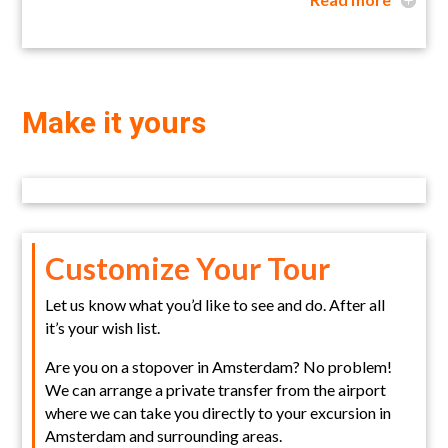
Make it yours
Customize Your Tour
Let us know what you’d like to see and do. After all
it’s your wish list.
Are you on a stopover in Amsterdam? No problem!
We can arrange a private transfer from the airport
where we can take you directly to your excursion in
Amsterdam and surrounding areas.