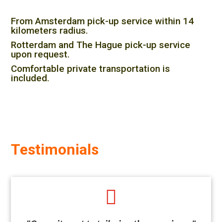
From Amsterdam pick-up service within 14
kilometers radius.
Rotterdam and The Hague pick-up service
upon request.
Comfortable private transportation is
included.
Testimonials
