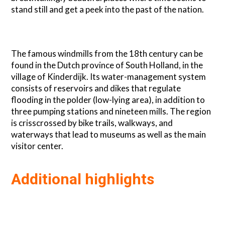
stand still and get a peek into the past of the nation.
The famous windmills from the 18th century can be
found in the Dutch province of South Holland, in the
village of Kinderdijk. Its water-management system
consists of reservoirs and dikes that regulate
flooding in the polder (low-lying area), in addition to
three pumping stations and nineteen mills. The region
is crisscrossed by bike trails, walkways, and
waterways that lead to museums as well as the main
visitor center.
Additional highlights