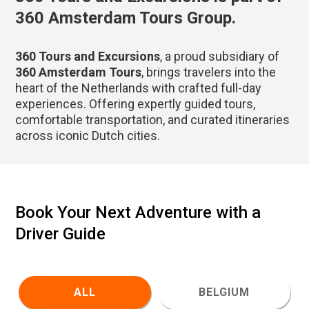
360 Amsterdam Tours Group.
360 Tours and Excursions
, a proud subsidiary of
360 Amsterdam Tours
, brings travelers into the
heart of the Netherlands with crafted full-day
experiences. Offering expertly guided tours,
comfortable transportation, and curated itineraries
across iconic Dutch cities.
Book Your Next Adventure with a
Driver Guide
ALL
BELGIUM