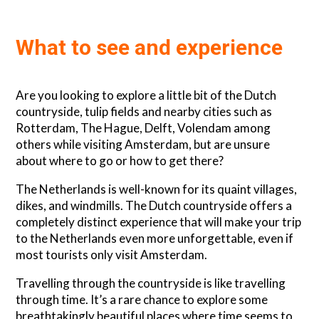
What to see and experience
Are you looking to explore a little bit of the Dutch
countryside, tulip fields and nearby cities such as
Rotterdam, The Hague, Delft, Volendam among
others while visiting Amsterdam, but are unsure
about where to go or how to get there?
The Netherlands is well-known for its quaint villages,
dikes, and windmills. The Dutch countryside offers a
completely distinct experience that will make your trip
to the Netherlands even more unforgettable, even if
most tourists only visit Amsterdam.
Travelling through the countryside is like travelling
through time. It’s a rare chance to explore some
breathtakingly beautiful places where time seems to