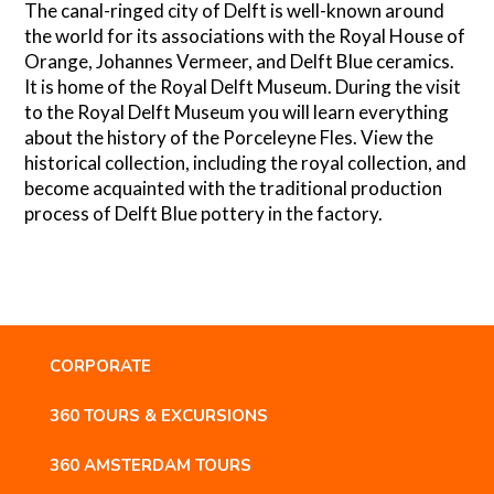
The canal-ringed city of Delft is well-known around
the world for its associations with the Royal House of
Orange, Johannes Vermeer, and Delft Blue ceramics.
It is home of the Royal Delft Museum. During the visit
to the Royal Delft Museum you will learn everything
about the history of the Porceleyne Fles. View the
historical collection, including the royal collection, and
become acquainted with the traditional production
process of Delft Blue pottery in the factory.
CORPORATE
360 TOURS & EXCURSIONS
360 AMSTERDAM TOURS