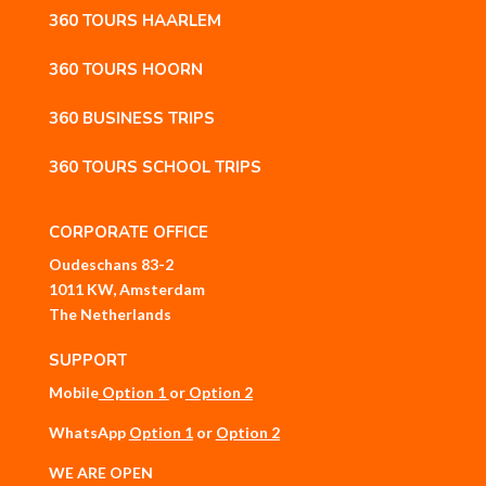
360 TOURS HAARLEM
360 TOURS HOORN
360 BUSINESS TRIPS
360 TOURS SCHOOL TRIPS
CORPORATE OFFICE
Oudeschans 83-2
1011 KW, Amsterdam
The Netherlands
SUPPORT
Mobile
Option 1
or
Option 2
WhatsApp
Option 1
or
Option 2
WE ARE OPEN