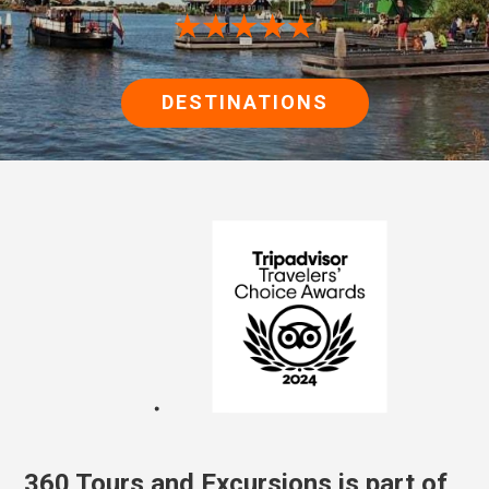
★★★★★
DESTINATIONS
360 Tours and Excursions is part of