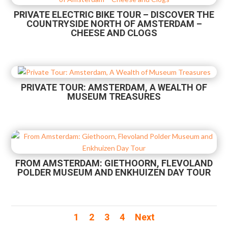
PRIVATE ELECTRIC BIKE TOUR – DISCOVER THE
COUNTRYSIDE NORTH OF AMSTERDAM –
CHEESE AND CLOGS
PRIVATE TOUR: AMSTERDAM, A WEALTH OF
MUSEUM TREASURES
FROM AMSTERDAM: GIETHOORN, FLEVOLAND
POLDER MUSEUM AND ENKHUIZEN DAY TOUR
1
2
3
4
Next