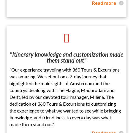
Read more

"Itinerary knowledge and customization made
them stand out"
“Our experience traveling with 360 Tours & Excursions
was amazing. We set out on a 7-day journey that
highlighted the main sights of Amsterdam and the
countryside along with The Hague, Madurodam and
Delft, led by our devoted tour manager, Milena. The
dedication of 360 Tours & Excursions to customizing
the experience to what we wanted to see while bringing
knowledge, and friendliness to every day was what
made them stand out.”
Read more