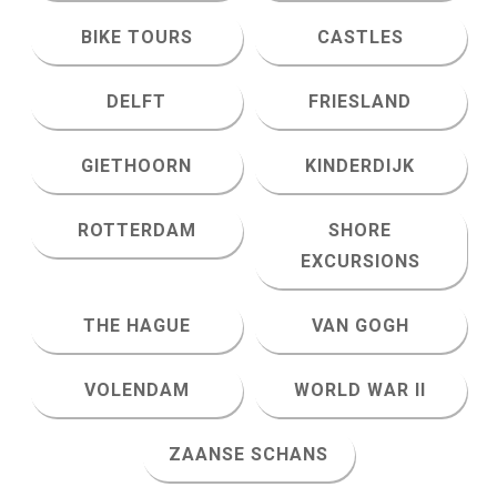
BIKE TOURS
CASTLES
DELFT
FRIESLAND
GIETHOORN
KINDERDIJK
ROTTERDAM
SHORE
EXCURSIONS
THE HAGUE
VAN GOGH
VOLENDAM
WORLD WAR II
ZAANSE SCHANS