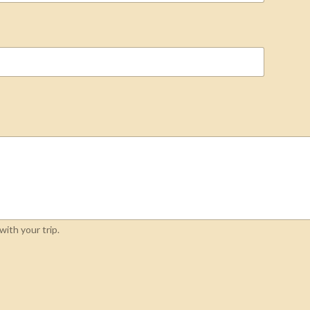
ith your trip.