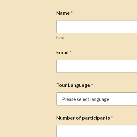
Name
*
First
Email
*
Tour Language
*
Number of participants
*