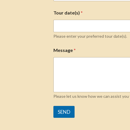
Tour date(s)
*
Please enter your preferred tour date(s).
Message
*
Please let us know how we can assist you w
SEND