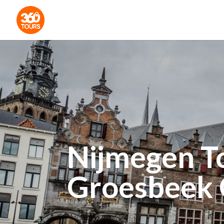
Nijmegen T
Groesbeek 