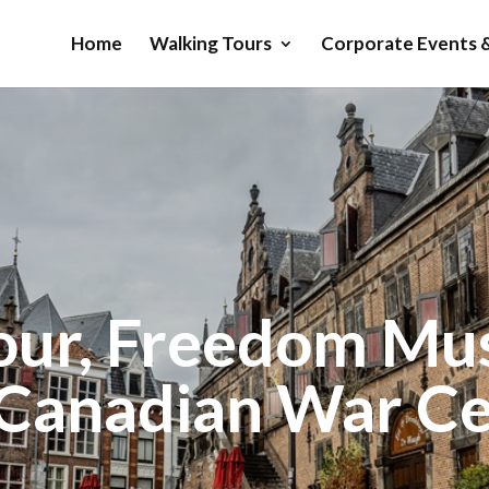
Home
Walking Tours
Corporate Events &
our, Freedom M
Canadian War C