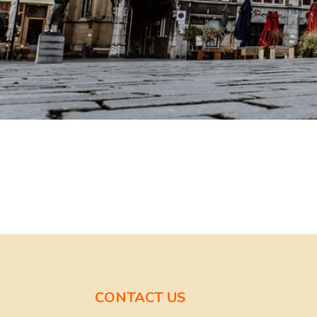
CONTACT US