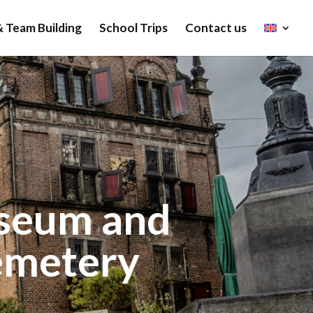
 Team Building
School Trips
Contact us
useum and
emetery