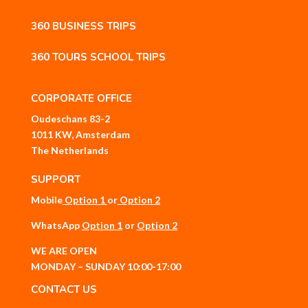
360 BUSINESS TRIPS
360 TOURS SCHOOL TRIPS
CORPORATE OFFICE
Oudeschans 83-2
1011 KW, Amsterdam
The Netherlands
SUPPORT
Mobile
Option 1
or
Option 2
WhatsApp
Option 1
or
Option 2
WE ARE OPEN
MONDAY – SUNDAY 10:00-17:00
CONTACT US