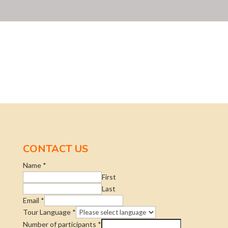
CONTACT US
Name
*
First
Last
Email
*
Tour Language
*
Number of participants
*