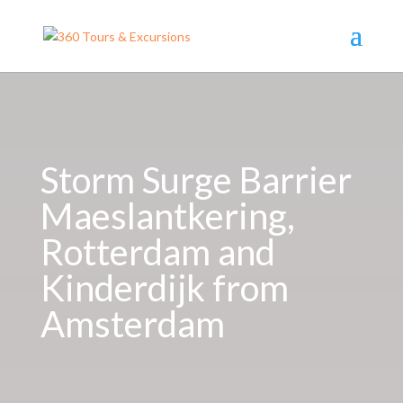
Storm Surge Barrier
Maeslantkering,
Rotterdam and
Kinderdijk from
Amsterdam