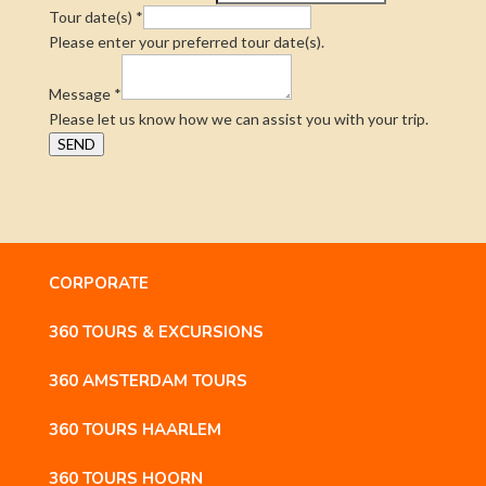
Tour date(s)
*
Please enter your preferred tour date(s).
Message
*
Please let us know how we can assist you with your trip.
SEND
CORPORATE
360 TOURS & EXCURSIONS
360 AMSTERDAM TOURS
360 TOURS HAARLEM
360 TOURS HOORN