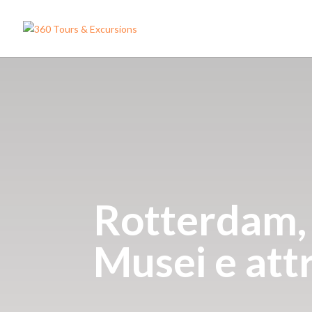
Rotterdam, D
Musei e att