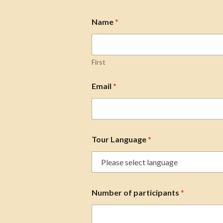
Name
*
First
Email
*
Tour Language
*
Number of participants
*