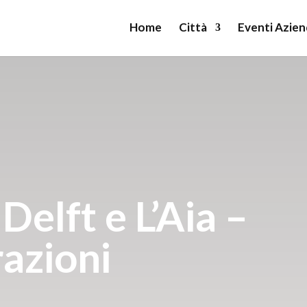
Home
Città
Eventi Azien
elft e L’Aia –
razioni