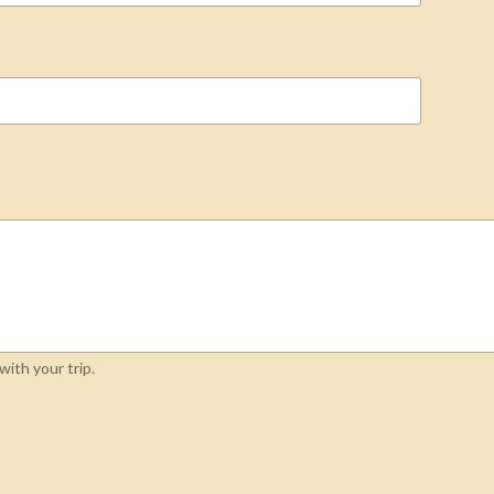
ith your trip.