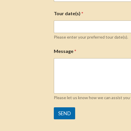
Tour date(s)
*
Please enter your preferred tour date(s).
Message
*
Please let us know how we can assist you w
SEND