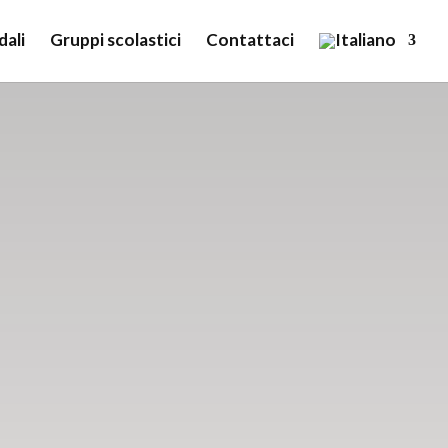
dali
Gruppi scolastici
Contattaci