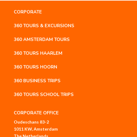
CORPORATE
360 TOURS & EXCURSIONS
360 AMSTERDAM TOURS
360 TOURS HAARLEM
360 TOURS HOORN
360 BUSINESS TRIPS
360 TOURS SCHOOL TRIPS
CORPORATE OFFICE
Oudeschans 83-2
1011 KW, Amsterdam
The Netherlands