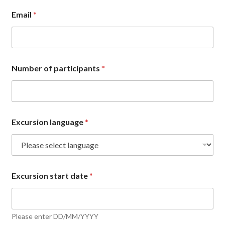
Email
*
Number of participants
*
Excursion language
*
Excursion start date
*
Please enter DD/MM/YYYY