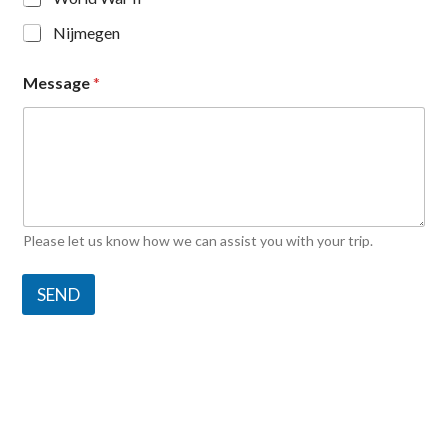
Nijmegen
Message
*
Please let us know how we can assist you with your trip.
SEND