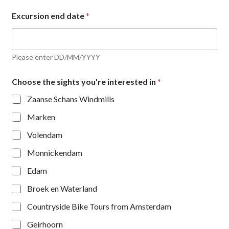
Excursion end date
*
Please enter DD/MM/YYYY
Choose the sights you're interested in
*
Zaanse Schans Windmills
Marken
Volendam
Monnickendam
Edam
Broek en Waterland
Countryside Bike Tours from Amsterdam
Geirhoorn