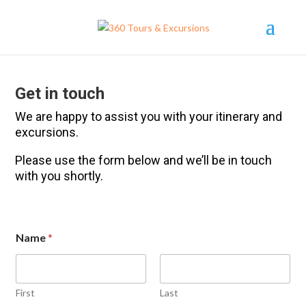
Get in touch
We are happy to assist you with your itinerary and
excursions.
Please use the form below and we’ll be in touch
with you shortly.
Name
*
First
Last