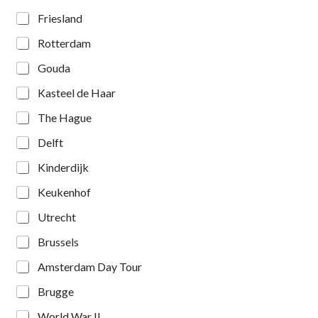
Friesland
Rotterdam
Gouda
Kasteel de Haar
The Hague
Delft
Kinderdijk
Keukenhof
Utrecht
Brussels
Amsterdam Day Tour
Brugge
World War II