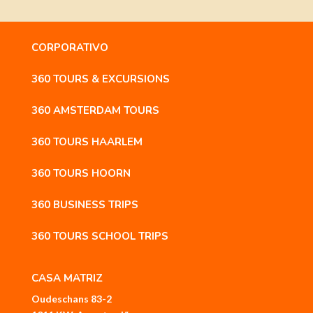
CORPORATIVO
360 TOURS & EXCURSIONS
360 AMSTERDAM TOURS
360 TOURS HAARLEM
360 TOURS HOORN
360 BUSINESS TRIPS
360 TOURS SCHOOL TRIPS
CASA MATRIZ
Oudeschans 83-2