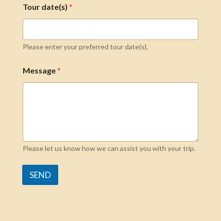
Tour date(s)
*
Please enter your preferred tour date(s).
Message
*
Please let us know how we can assist you with your trip.
SEND