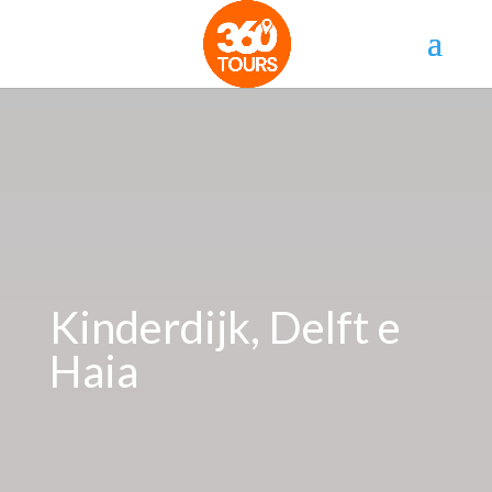
Kinderdijk, Delft e
Haia