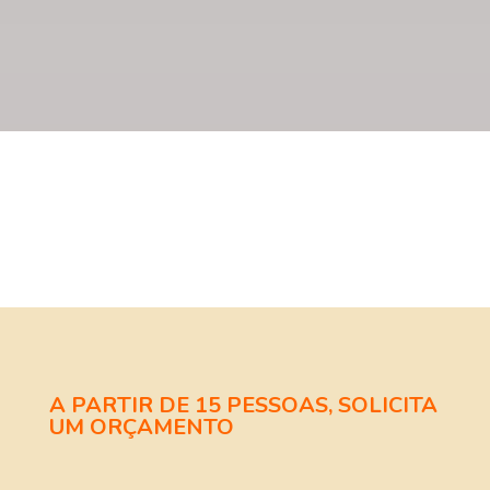
A PARTIR DE 15 PESSOAS, SOLICITA
UM ORÇAMENTO