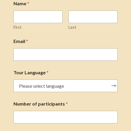
Name
*
First
Last
Email
*
Tour Language
*
Number of participants
*