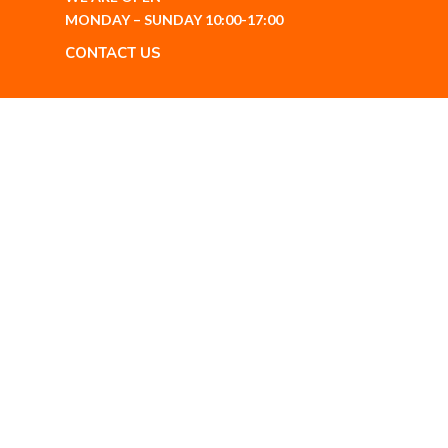
MONDAY – SUNDAY 10:00-17:00
CONTACT US