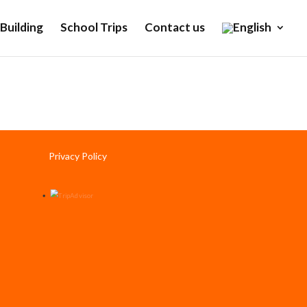
Building
School Trips
Contact us
Privacy Policy