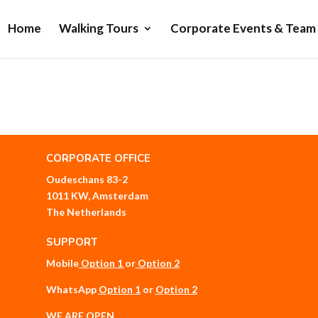
Home
Walking Tours
Corporate Events & Team 
CORPORATE OFFICE
Oudeschans 83-2
1011 KW, Amsterdam
The Netherlands
SUPPORT
Mobile
Option 1
or
Option 2
WhatsApp
Option 1
or
Option 2
WE ARE OPEN