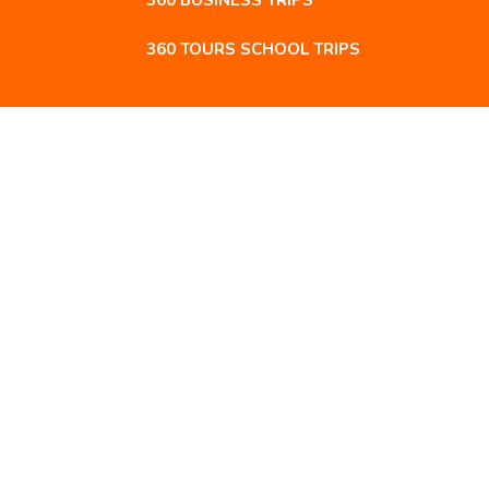
360 BUSINESS TRIPS
360 TOURS SCHOOL TRIPS