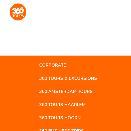
CORPORATE
360 TOURS & EXCURSIONS
360 AMSTERDAM TOURS
360 TOURS HAARLEM
360 TOURS HOORN