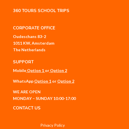
360 TOURS SCHOOL TRIPS
CORPORATE OFFICE
Oudeschans 83-2
1011 KW, Amsterdam
The Netherlands
SUPPORT
Mobile
Option 1
or
Option 2
WhatsApp
Option 1
or
Option 2
WE ARE OPEN
MONDAY – SUNDAY 10:00-17:00
CONTACT US
Privacy Policy