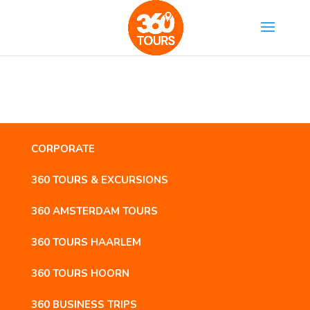
CORPORATE
360 TOURS & EXCURSIONS
360 AMSTERDAM TOURS
360 TOURS HAARLEM
360 TOURS HOORN
360 BUSINESS TRIPS